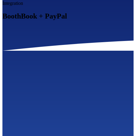
Integration
BoothBook
+
PayPal