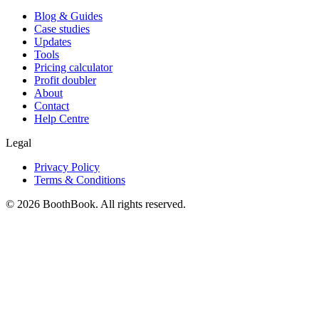
Blog & Guides
Case studies
Updates
Tools
Pricing calculator
Profit doubler
About
Contact
Help Centre
Legal
Privacy Policy
Terms & Conditions
©
2026
BoothBook. All rights reserved.