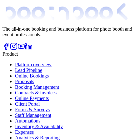
The all-in-one booking and business platform for photo booth and
event professionals.
Product
Platform overview
Lead Pipeline
Online Bookings
Proposals
Booking Management
Contracts & Invoices
Online Payments
Client Portal
Forms & Surveys
Staff Management
Automations
Inventory & Availability
Expenses
Analytics & Reporting