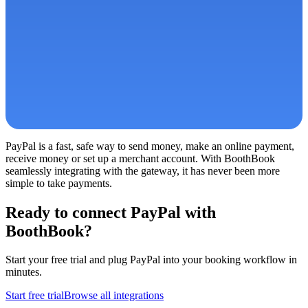
PayPal is a fast, safe way to send money, make an online payment,
receive money or set up a merchant account. With BoothBook
seamlessly integrating with the gateway, it has never been more
simple to take payments.
Ready to connect
PayPal
with
BoothBook?
Start your free trial and plug
PayPal
into your booking workflow in
minutes.
Start free trial
Browse all integrations