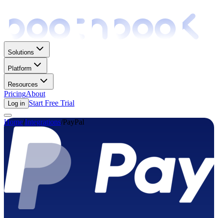
Solutions
Platform
Resources
Pricing
About
Start Free Trial
Log in
Home
/
Integrations
/
PayPal