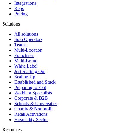
Integrations
Reps
Pricing
Solutions
All solutions
Solo Operators
Teams
Multi-Location
Franchises
Multi-Brand
White Label
Just Starting Out
Scaling Up
Established and Stuck
Preparing to Exit
Wedding Specialists
Corporate & B2B
Schools & Universities
Charity & Nonprofit
Retail Activations
Hospitality Sector
Resources