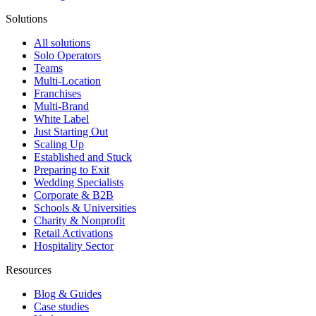
Solutions
All solutions
Solo Operators
Teams
Multi-Location
Franchises
Multi-Brand
White Label
Just Starting Out
Scaling Up
Established and Stuck
Preparing to Exit
Wedding Specialists
Corporate & B2B
Schools & Universities
Charity & Nonprofit
Retail Activations
Hospitality Sector
Resources
Blog & Guides
Case studies