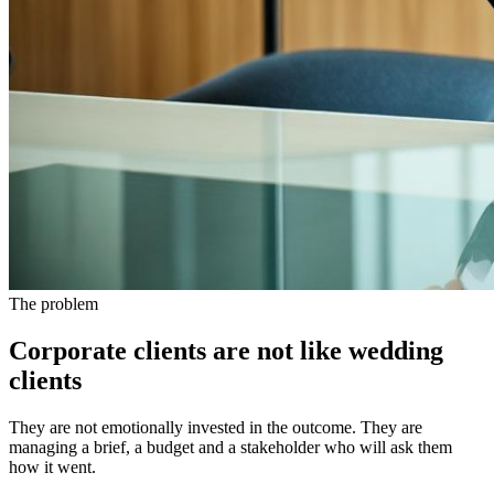
The problem
Corporate clients are not like wedding
clients
They are not emotionally invested in the outcome. They are
managing a brief, a budget and a stakeholder who will ask them
how it went.