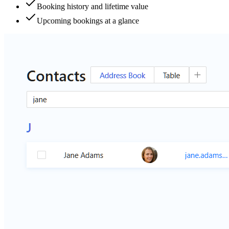
Booking history and lifetime value
Upcoming bookings at a glance