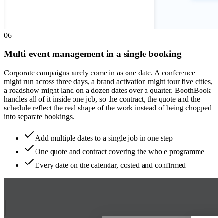
0
6
Multi-event management in a single booking
Corporate campaigns rarely come in as one date. A conference
might run across three days, a brand activation might tour five cities,
a roadshow might land on a dozen dates over a quarter. BoothBook
handles all of it inside one job, so the contract, the quote and the
schedule reflect the real shape of the work instead of being chopped
into separate bookings.
Add multiple dates to a single job in one step
One quote and contract covering the whole programme
Every date on the calendar, costed and confirmed