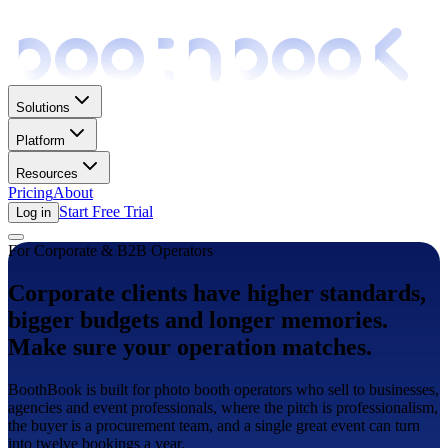
Solutions
Platform
Resources
Pricing
About
Start Free Trial
Log in
For Corporate & B2B Operators
Corporate clients have higher standards,
bigger budgets and longer memories.
Make sure your operation matches.
BoothBook is built for photo booth operators who sell to businesses,
agencies and event professionals, where the pitch is professionalism,
the buyer is a procurement team, and a single great event can turn
into twelve bookings a year.