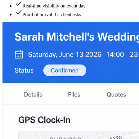
Real-time visibility on event day
Proof of arrival if a client asks