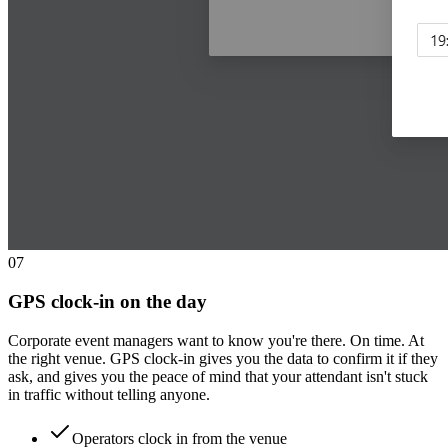
0
7
GPS clock-in on the day
Corporate event managers want to know you're there. On time. At
the right venue. GPS clock-in gives you the data to confirm it if they
ask, and gives you the peace of mind that your attendant isn't stuck
in traffic without telling anyone.
Operators clock in from the venue