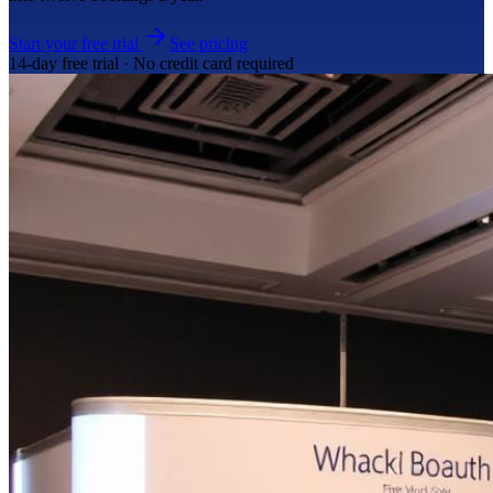
Start your free trial
See pricing
14-day free trial · No credit card required