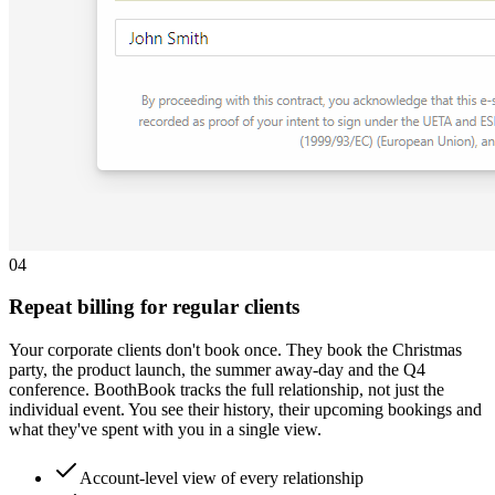
0
4
Repeat billing for regular clients
Your corporate clients don't book once. They book the Christmas
party, the product launch, the summer away-day and the Q4
conference. BoothBook tracks the full relationship, not just the
individual event. You see their history, their upcoming bookings and
what they've spent with you in a single view.
Account-level view of every relationship