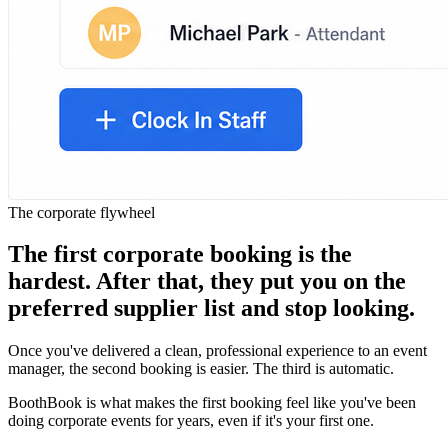
The corporate flywheel
The first corporate booking is the
hardest. After that, they put you on the
preferred supplier list and stop looking.
Once you've delivered a clean, professional experience to an event
manager, the second booking is easier. The third is automatic.
BoothBook is what makes the first booking feel like you've been
doing corporate events for years, even if it's your first one.