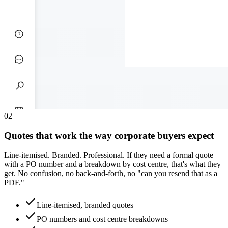
0
2
Quotes that work the way corporate buyers expect
Line-itemised. Branded. Professional. If they need a formal quote
with a PO number and a breakdown by cost centre, that's what they
get. No confusion, no back-and-forth, no "can you resend that as a
PDF."
Line-itemised, branded quotes
PO numbers and cost centre breakdowns