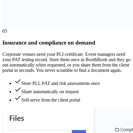
0
5
Insurance and compliance on demand
Corporate venues need your PLI certificate. Event managers need
your PAT testing record. Store them once in BoothBook and they go
out automatically when requested, or you share them from the client
portal in seconds. You never scramble to find a document again.
Store PLI, PAT and risk assessments once
Share automatically on request
Self-serve from the client portal