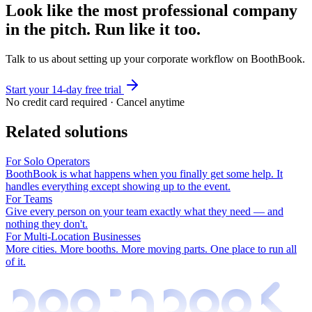
Look like the most professional company
in the pitch. Run like it too.
Talk to us about setting up your corporate workflow on BoothBook.
Start your 14-day free trial
No credit card required · Cancel anytime
Related solutions
For Solo Operators
BoothBook is what happens when you finally get some help. It
handles everything except showing up to the event.
For Teams
Give every person on your team exactly what they need — and
nothing they don't.
For Multi-Location Businesses
More cities. More booths. More moving parts. One place to run all
of it.