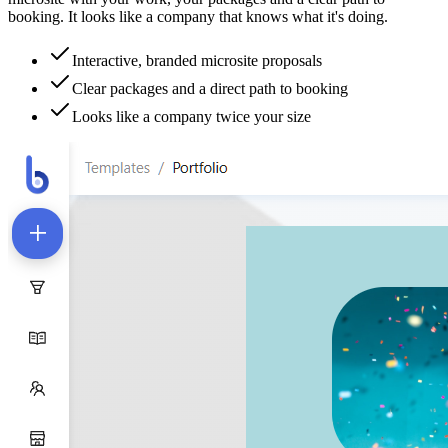
booking. It looks like a company that knows what it's doing.
Interactive, branded microsite proposals
Clear packages and a direct path to booking
Looks like a company twice your size