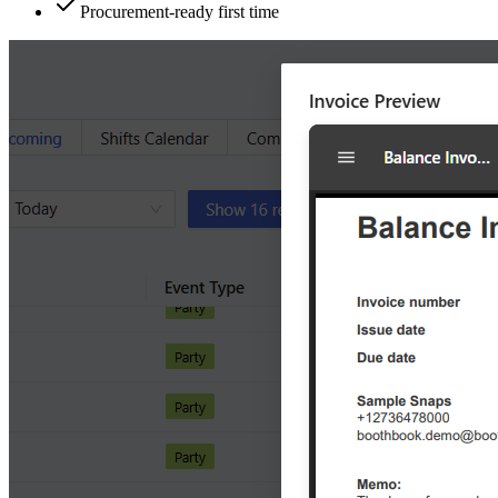
Procurement-ready first time