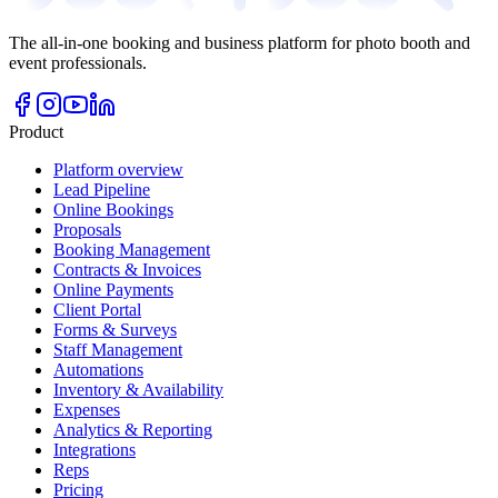
The all-in-one booking and business platform for photo booth and
event professionals.
Product
Platform overview
Lead Pipeline
Online Bookings
Proposals
Booking Management
Contracts & Invoices
Online Payments
Client Portal
Forms & Surveys
Staff Management
Automations
Inventory & Availability
Expenses
Analytics & Reporting
Integrations
Reps
Pricing