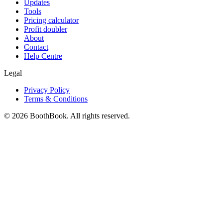
Updates
Tools
Pricing calculator
Profit doubler
About
Contact
Help Centre
Legal
Privacy Policy
Terms & Conditions
©
2026
BoothBook. All rights reserved.