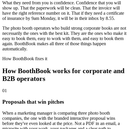
What they need from you is confidence. Confidence that you will
show up. That the paperwork will be clean. That the invoice will
have the right reference number on it. That if they need a certificate
of insurance by 9am Monday, it will be in their inbox by 8.55.
The photo booth operators who build strong corporate books are not
necessarily the ones with the best kit. They are the ones who make it
easy to book them, easy to work with them, and easy to book them
again. BoothBook makes all three of those things happen
automatically.
How BoothBook fixes it
How BoothBook works for corporate and
B2B operators
0
1
Proposals that win pitches
When a marketing manager is comparing three photo booth
companies, the one with the branded interactive proposal wins
before they've even looked at the price. Not a PDF in an email, a
microsite with your work, your packages and a clear path to