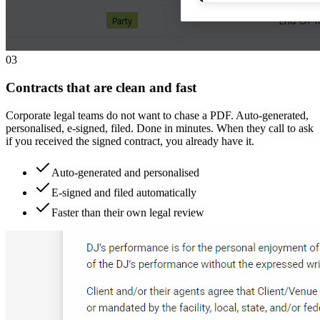
0
3
Contracts that are clean and fast
Corporate legal teams do not want to chase a PDF. Auto-generated,
personalised, e-signed, filed. Done in minutes. When they call to ask
if you received the signed contract, you already have it.
Auto-generated and personalised
E-signed and filed automatically
Faster than their own legal review