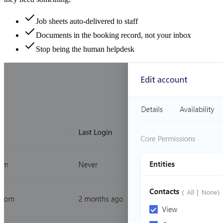
Job sheets auto-delivered to staff
Documents in the booking record, not your inbox
Stop being the human helpdesk