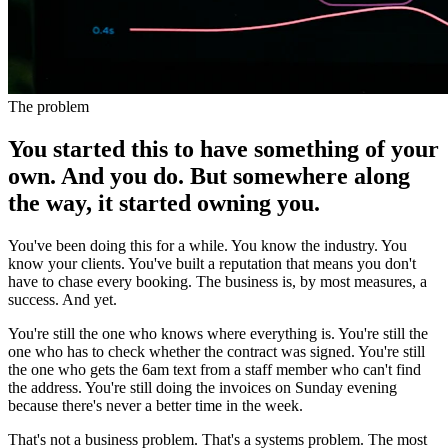
The problem
You started this to have something of your
own. And you do. But somewhere along
the way, it started owning you.
You've been doing this for a while. You know the industry. You
know your clients. You've built a reputation that means you don't
have to chase every booking. The business is, by most measures, a
success. And yet.
You're still the one who knows where everything is. You're still the
one who has to check whether the contract was signed. You're still
the one who gets the 6am text from a staff member who can't find
the address. You're still doing the invoices on Sunday evening
because there's never a better time in the week.
That's not a business problem. That's a systems problem. The most