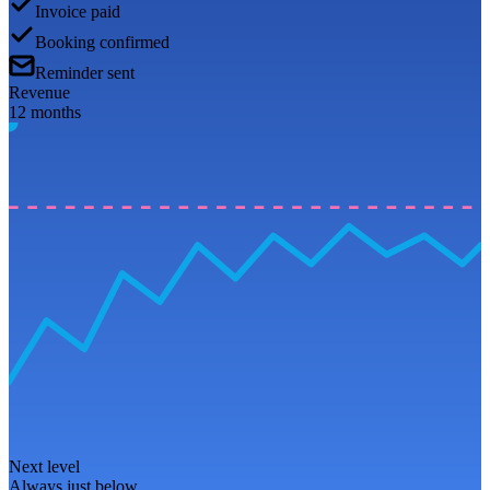
Invoice paid
Booking confirmed
Reminder sent
Revenue
12 months
Next level
Always just below