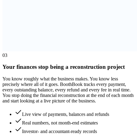
0
3
Your finances stop being a reconstruction project
You know roughly what the business makes. You know less
precisely where all of it goes. BoothBook tracks every payment,
every outstanding balance, every refund and every fee in real time.
You stop doing the financial reconstruction at the end of each month
and start looking at a live picture of the business.
Live view of payments, balances and refunds
Real numbers, not month-end estimates
Investor- and accountant-ready records