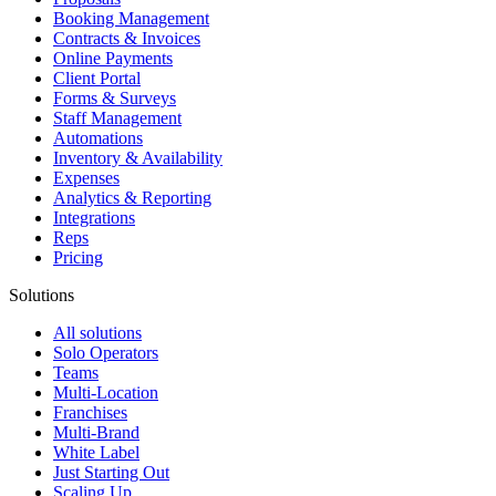
Booking Management
Contracts & Invoices
Online Payments
Client Portal
Forms & Surveys
Staff Management
Automations
Inventory & Availability
Expenses
Analytics & Reporting
Integrations
Reps
Pricing
Solutions
All solutions
Solo Operators
Teams
Multi-Location
Franchises
Multi-Brand
White Label
Just Starting Out
Scaling Up