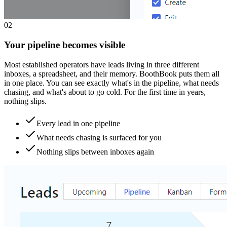
0
2
Your pipeline becomes visible
Most established operators have leads living in three different
inboxes, a spreadsheet, and their memory. BoothBook puts them all
in one place. You can see exactly what's in the pipeline, what needs
chasing, and what's about to go cold. For the first time in years,
nothing slips.
Every lead in one pipeline
What needs chasing is surfaced for you
Nothing slips between inboxes again