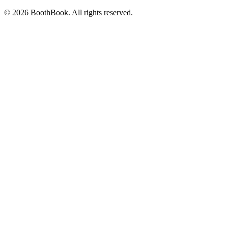
©
2026
BoothBook. All rights reserved.