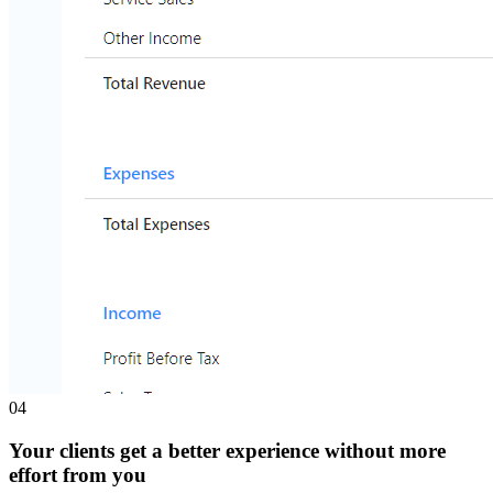
0
4
Your clients get a better experience without more
effort from you