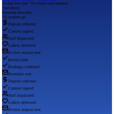
14-day free trial · No credit card required
Operations
Running smoothly
All systems go
Deposit collected
Contract signed
Staff dispatched
Gallery delivered
Review request sent
Invoice paid
Booking confirmed
Reminder sent
Deposit collected
Contract signed
Staff dispatched
Gallery delivered
Review request sent