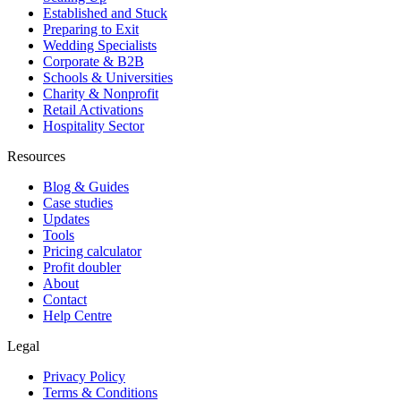
Established and Stuck
Preparing to Exit
Wedding Specialists
Corporate & B2B
Schools & Universities
Charity & Nonprofit
Retail Activations
Hospitality Sector
Resources
Blog & Guides
Case studies
Updates
Tools
Pricing calculator
Profit doubler
About
Contact
Help Centre
Legal
Privacy Policy
Terms & Conditions