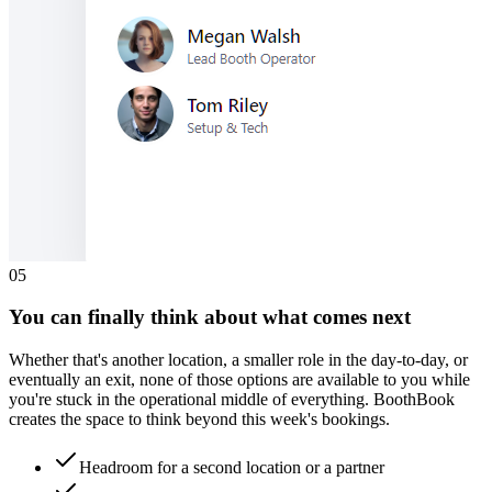
0
5
You can finally think about what comes next
Whether that's another location, a smaller role in the day-to-day, or
eventually an exit, none of those options are available to you while
you're stuck in the operational middle of everything. BoothBook
creates the space to think beyond this week's bookings.
Headroom for a second location or a partner