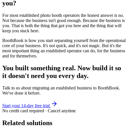
you?
For most established photo booth operators the honest answer is no.
Not because the business isn't good enough. Because the business is
you. That is both the thing that got you here and the thing that will
keep you stuck here.
BoothBook is how you start separating yourself from the operational
core of your business. It's not quick, and it's not magic. But it's the
most important thing an established operator can do, for the business
and for themselves.
You built something real. Now build it so
it doesn't need you every day.
Talk to us about migrating an established business to BoothBook.
We've done it before.
Start your 14-day free trial
No credit card required · Cancel anytime
Related solutions