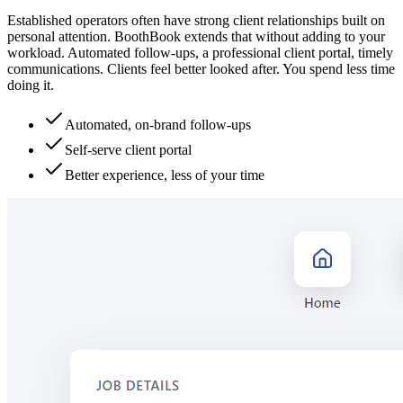
Established operators often have strong client relationships built on
personal attention. BoothBook extends that without adding to your
workload. Automated follow-ups, a professional client portal, timely
communications. Clients feel better looked after. You spend less time
doing it.
Automated, on-brand follow-ups
Self-serve client portal
Better experience, less of your time