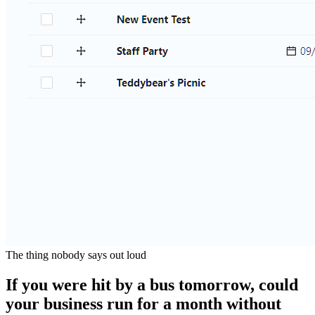
The thing nobody says out loud
If you were hit by a bus tomorrow, could
your business run for a month without