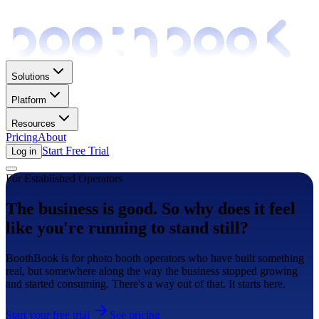
Solutions
Platform
Resources
Pricing
About
Start Free Trial
Log in
For Established Operators
The business is good. So why does it feel
like you're running to stand still?
BoothBook is for photo booth operators who have built something
real, but somewhere along the way the business stopped growing
and started consuming. There's a way out of that. It starts here.
Start your free trial
See pricing