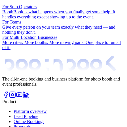
For Solo Operators
BoothBook is what happens when you finally get some help. It
handles everything except showing up to the event.
For Teams
Give every person on your team exactly what they need — and
nothing they don't.
For Multi-Location Businesses
More cities. More booths. More moving parts. One place to run all
of it.
The all-in-one booking and business platform for photo booth and
event professionals.
Product
Platform overview
Lead Pipeline
Online Bookings
Proposals