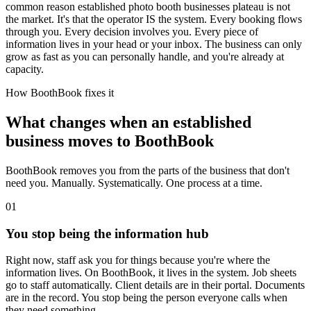
common reason established photo booth businesses plateau is not
the market. It's that the operator IS the system. Every booking flows
through you. Every decision involves you. Every piece of
information lives in your head or your inbox. The business can only
grow as fast as you can personally handle, and you're already at
capacity.
How BoothBook fixes it
What changes when an established
business moves to BoothBook
BoothBook removes you from the parts of the business that don't
need you. Manually. Systematically. One process at a time.
0
1
You stop being the information hub
Right now, staff ask you for things because you're where the
information lives. On BoothBook, it lives in the system. Job sheets
go to staff automatically. Client details are in their portal. Documents
are in the record. You stop being the person everyone calls when
they need something.