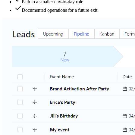
Path to a smaller day-to-day role
Documented operations for a future exit