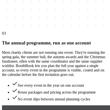
0
3
The annual programme, run as one account
Most charity clients are not running one event. They're running the
spring gala, the summer ball, the autumn awards and the Christmas
fundraiser, often with the same coordinator and the same supplier
wishlist. BoothBook lets you plan the full year against a single
account, so every event in the programme is visible, costed and on
the calendar before the first invitation goes out.
See every event in the year on one account
Reuse packages and pricing across the programme
No event slips between annual planning cycles