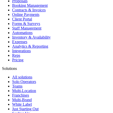
Proposals
Booking Management
Contracts & Invoices
Online Payments
Client Portal
Forms & Surveys
Staff Management
Automations
Inventory & Availability
Expenses
Analytics & Reporting
Integrations
Reps
Pricing
Solutions
All solutions
Solo Operators
Teams
Multi-Location
Franchises
Multi-Brand
White Label
Just Starting Out