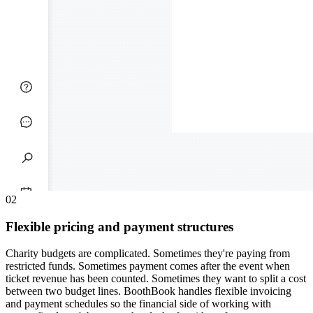
0
2
Flexible pricing and payment structures
Charity budgets are complicated. Sometimes they're paying from
restricted funds. Sometimes payment comes after the event when
ticket revenue has been counted. Sometimes they want to split a cost
between two budget lines. BoothBook handles flexible invoicing
and payment schedules so the financial side of working with