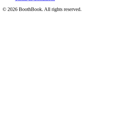
©
2026
BoothBook. All rights reserved.