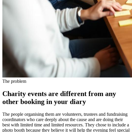
The problem
Charity events are different from any
other booking in your diary
The people organising them are volunteers, trustees and fundraising
coordinators who care deeply about the cause and are doing their
best with limited time and limited resources. They chose to include a
photo booth because they believe it will help the evening feel special