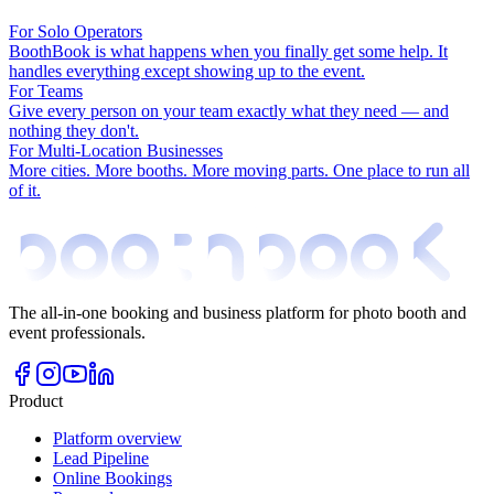
For Solo Operators
BoothBook is what happens when you finally get some help. It
handles everything except showing up to the event.
For Teams
Give every person on your team exactly what they need — and
nothing they don't.
For Multi-Location Businesses
More cities. More booths. More moving parts. One place to run all
of it.
The all-in-one booking and business platform for photo booth and
event professionals.
Product
Platform overview
Lead Pipeline
Online Bookings