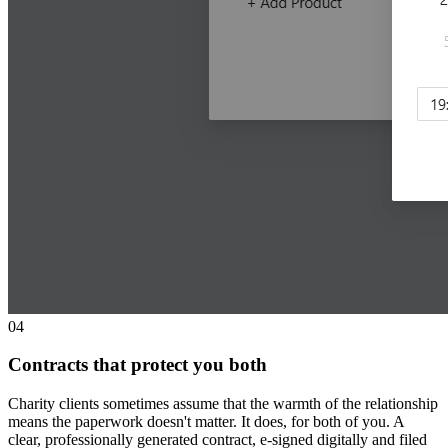
0
4
Contracts that protect you both
Charity clients sometimes assume that the warmth of the relationship
means the paperwork doesn't matter. It does, for both of you. A
clear, professionally generated contract, e-signed digitally and filed