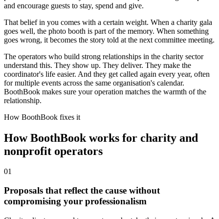
and encourage guests to stay, spend and give.
That belief in you comes with a certain weight. When a charity gala
goes well, the photo booth is part of the memory. When something
goes wrong, it becomes the story told at the next committee meeting.
The operators who build strong relationships in the charity sector
understand this. They show up. They deliver. They make the
coordinator's life easier. And they get called again every year, often
for multiple events across the same organisation's calendar.
BoothBook makes sure your operation matches the warmth of the
relationship.
How BoothBook fixes it
How BoothBook works for charity and
nonprofit operators
0
1
Proposals that reflect the cause without
compromising your professionalism