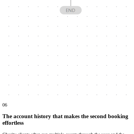
0
6
The account history that makes the second booking
effortless