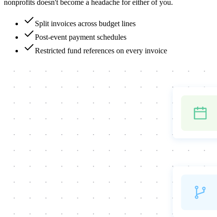
nonprofits doesn't become a headache for either of you.
Split invoices across budget lines
Post-event payment schedules
Restricted fund references on every invoice