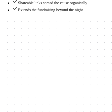
Shareable links spread the cause organically
Extends the fundraising beyond the night