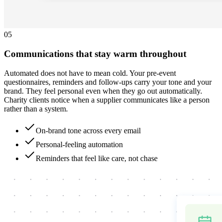
0
5
Communications that stay warm throughout
Automated does not have to mean cold. Your pre-event
questionnaires, reminders and follow-ups carry your tone and your
brand. They feel personal even when they go out automatically.
Charity clients notice when a supplier communicates like a person
rather than a system.
On-brand tone across every email
Personal-feeling automation
Reminders that feel like care, not chase