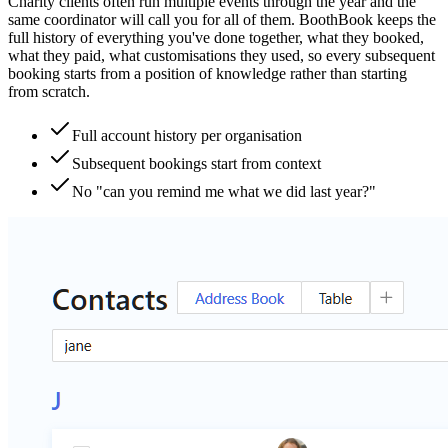
Charity clients often run multiple events through the year and the
same coordinator will call you for all of them. BoothBook keeps the
full history of everything you've done together, what they booked,
what they paid, what customisations they used, so every subsequent
booking starts from a position of knowledge rather than starting
from scratch.
Full account history per organisation
Subsequent bookings start from context
No "can you remind me what we did last year?"