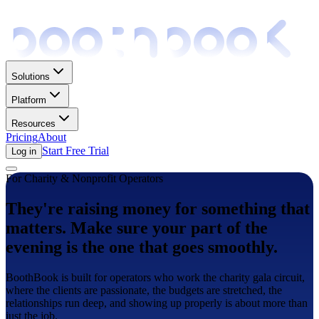
Solutions
Platform
Resources
Pricing
About
Start Free Trial
Log in
For Charity & Nonprofit Operators
They're raising money for something that
matters. Make sure your part of the
evening is the one that goes smoothly.
BoothBook is built for operators who work the charity gala circuit,
where the clients are passionate, the budgets are stretched, the
relationships run deep, and showing up properly is about more than
just the job.