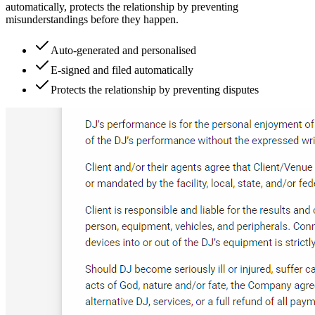
automatically, protects the relationship by preventing
misunderstandings before they happen.
Auto-generated and personalised
E-signed and filed automatically
Protects the relationship by preventing disputes