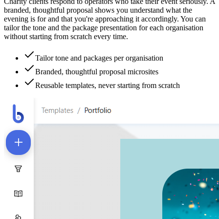
Charity clients respond to operators who take their event seriously. A
branded, thoughtful proposal shows you understand what the
evening is for and that you're approaching it accordingly. You can
tailor the tone and the package presentation for each organisation
without starting from scratch every time.
Tailor tone and packages per organisation
Branded, thoughtful proposal microsites
Reusable templates, never starting from scratch