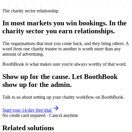
The charity sector relationship
In most markets you win bookings. In the
charity sector you earn relationships.
The organisations that trust you come back, and they bring others. A
word from one charity trustee to another is worth more than any
amount of advertising.
BoothBook is what makes sure you're always worthy of that word.
Show up for the cause. Let BoothBook
show up for the admin.
Talk to us about setting up your charity workflow on BoothBook.
Start your 14-day free trial
No credit card required · Cancel anytime
Related solutions