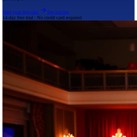
Start your free trial
See pricing
14-day free trial · No credit card required