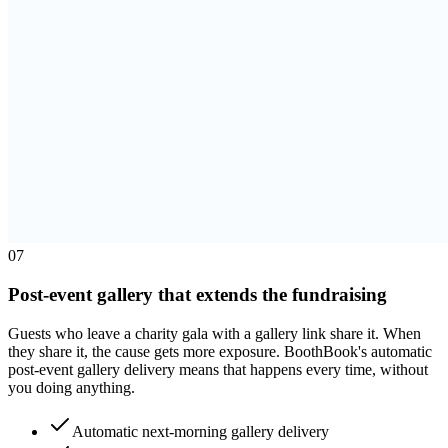
0
7
Post-event gallery that extends the fundraising
Guests who leave a charity gala with a gallery link share it. When
they share it, the cause gets more exposure. BoothBook's automatic
post-event gallery delivery means that happens every time, without
you doing anything.
Automatic next-morning gallery delivery