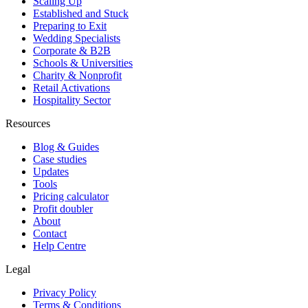
Scaling Up
Established and Stuck
Preparing to Exit
Wedding Specialists
Corporate & B2B
Schools & Universities
Charity & Nonprofit
Retail Activations
Hospitality Sector
Resources
Blog & Guides
Case studies
Updates
Tools
Pricing calculator
Profit doubler
About
Contact
Help Centre
Legal
Privacy Policy
Terms & Conditions