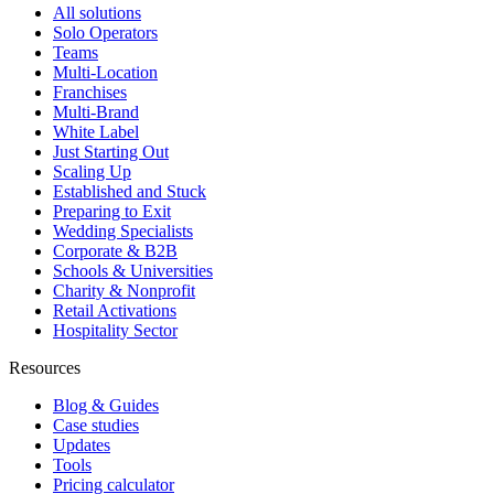
All solutions
Solo Operators
Teams
Multi-Location
Franchises
Multi-Brand
White Label
Just Starting Out
Scaling Up
Established and Stuck
Preparing to Exit
Wedding Specialists
Corporate & B2B
Schools & Universities
Charity & Nonprofit
Retail Activations
Hospitality Sector
Resources
Blog & Guides
Case studies
Updates
Tools
Pricing calculator