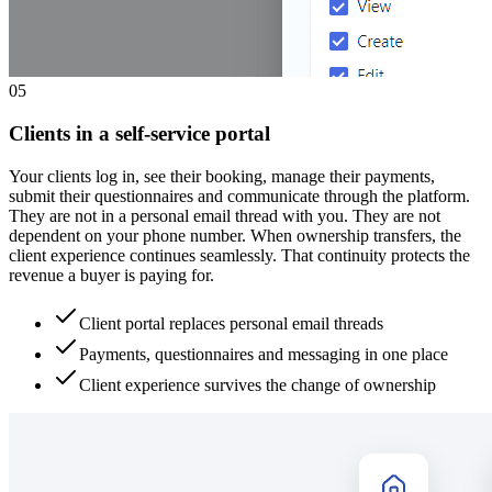
0
5
Clients in a self-service portal
Your clients log in, see their booking, manage their payments,
submit their questionnaires and communicate through the platform.
They are not in a personal email thread with you. They are not
dependent on your phone number. When ownership transfers, the
client experience continues seamlessly. That continuity protects the
revenue a buyer is paying for.
Client portal replaces personal email threads
Payments, questionnaires and messaging in one place
Client experience survives the change of ownership