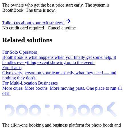
The owners who get the best price start early. The system is
BoothBook. The time is now.
Talk to us about your exit strategy
No credit card required · Cancel anytime
Related solutions
For Solo Operators
BoothBook is what happens when you finally get some help. It
handles everything except showing up to the event.
For Teams
Give every person on your team exactly what they need — and
nothing they don't.
For Multi-Location Businesses
More cities. More booths. More moving parts. One place to run all
of it.
The all-in-one booking and business platform for photo booth and