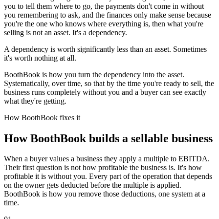
you to tell them where to go, the payments don't come in without
you remembering to ask, and the finances only make sense because
you're the one who knows where everything is, then what you're
selling is not an asset. It's a dependency.
A dependency is worth significantly less than an asset. Sometimes
it's worth nothing at all.
BoothBook is how you turn the dependency into the asset.
Systematically, over time, so that by the time you're ready to sell, the
business runs completely without you and a buyer can see exactly
what they're getting.
How BoothBook fixes it
How BoothBook builds a sellable business
When a buyer values a business they apply a multiple to EBITDA.
Their first question is not how profitable the business is. It's how
profitable it is without you. Every part of the operation that depends
on the owner gets deducted before the multiple is applied.
BoothBook is how you remove those deductions, one system at a
time.