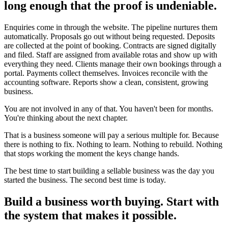
long enough that the proof is undeniable.
Enquiries come in through the website. The pipeline nurtures them
automatically. Proposals go out without being requested. Deposits
are collected at the point of booking. Contracts are signed digitally
and filed. Staff are assigned from available rotas and show up with
everything they need. Clients manage their own bookings through a
portal. Payments collect themselves. Invoices reconcile with the
accounting software. Reports show a clean, consistent, growing
business.
You are not involved in any of that. You haven't been for months.
You're thinking about the next chapter.
That is a business someone will pay a serious multiple for. Because
there is nothing to fix. Nothing to learn. Nothing to rebuild. Nothing
that stops working the moment the keys change hands.
The best time to start building a sellable business was the day you
started the business. The second best time is today.
Build a business worth buying. Start with
the system that makes it possible.