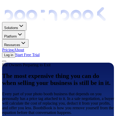
Solutions
Platform
Resources
Pricing
About
Start Free Trial
Log in
For Owners Preparing to Exit
The most expensive thing you can do
when selling your business is still be in it.
Every part of your photo booth business that depends on you
personally has a price tag attached to it. In a sale negotiation, a buyer
will calculate the cost of replacing you, deduct it from your profits,
and offer you less. BoothBook is how you remove yourself from the
equation before that conversation happens.