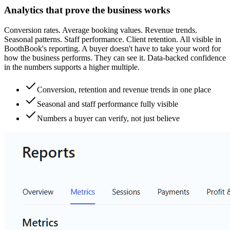
Analytics that prove the business works
Conversion rates. Average booking values. Revenue trends.
Seasonal patterns. Staff performance. Client retention. All visible in
BoothBook's reporting. A buyer doesn't have to take your word for
how the business performs. They can see it. Data-backed confidence
in the numbers supports a higher multiple.
Conversion, retention and revenue trends in one place
Seasonal and staff performance fully visible
Numbers a buyer can verify, not just believe