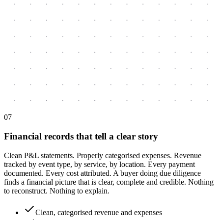
0
7
Financial records that tell a clear story
Clean P&L statements. Properly categorised expenses. Revenue
tracked by event type, by service, by location. Every payment
documented. Every cost attributed. A buyer doing due diligence
finds a financial picture that is clear, complete and credible. Nothing
to reconstruct. Nothing to explain.
Clean, categorised revenue and expenses