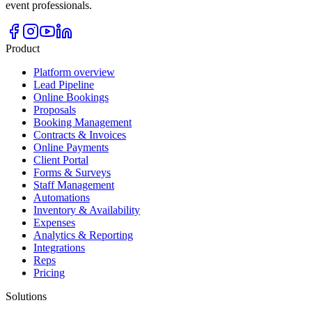
event professionals.
Product
Platform overview
Lead Pipeline
Online Bookings
Proposals
Booking Management
Contracts & Invoices
Online Payments
Client Portal
Forms & Surveys
Staff Management
Automations
Inventory & Availability
Expenses
Analytics & Reporting
Integrations
Reps
Pricing
Solutions