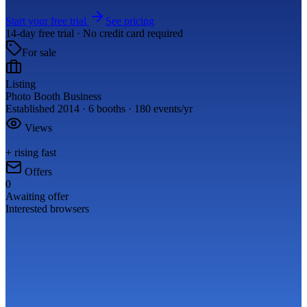
Start your free trial
See pricing
14-day free trial · No credit card required
For sale
Listing
Photo Booth Business
Established 2014 · 6 booths · 180 events/yr
Views
+ rising fast
Offers
0
Awaiting offer
Interested browsers