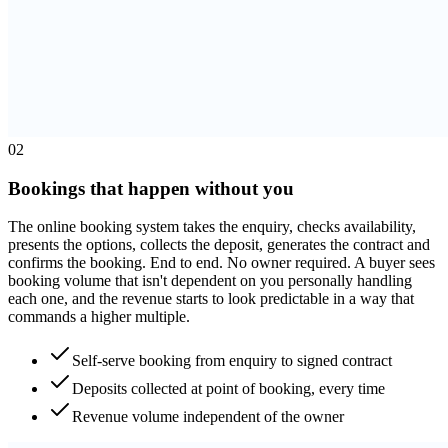
0
2
Bookings that happen without you
The online booking system takes the enquiry, checks availability,
presents the options, collects the deposit, generates the contract and
confirms the booking. End to end. No owner required. A buyer sees
booking volume that isn't dependent on you personally handling
each one, and the revenue starts to look predictable in a way that
commands a higher multiple.
Self-serve booking from enquiry to signed contract
Deposits collected at point of booking, every time
Revenue volume independent of the owner