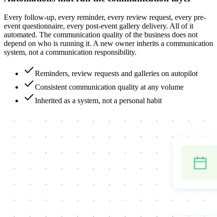
Every follow-up, every reminder, every review request, every pre-
event questionnaire, every post-event gallery delivery. All of it
automated. The communication quality of the business does not
depend on who is running it. A new owner inherits a communication
system, not a communication responsibility.
Reminders, review requests and galleries on autopilot
Consistent communication quality at any volume
Inherited as a system, not a personal habit