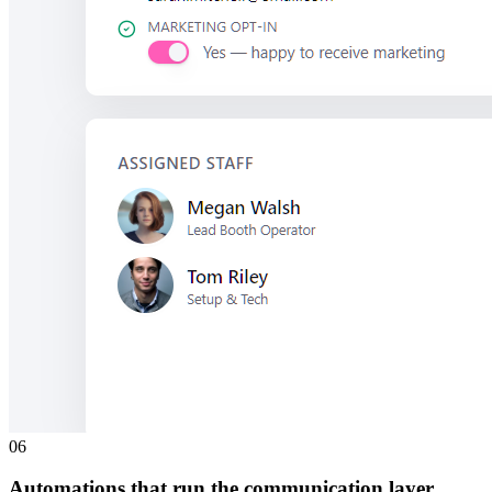
0
6
Automations that run the communication layer