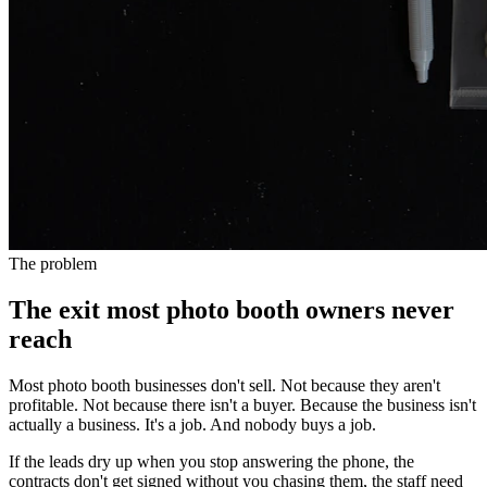
The problem
The exit most photo booth owners never
reach
Most photo booth businesses don't sell. Not because they aren't
profitable. Not because there isn't a buyer. Because the business isn't
actually a business. It's a job. And nobody buys a job.
If the leads dry up when you stop answering the phone, the
contracts don't get signed without you chasing them, the staff need