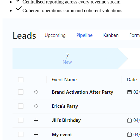
Centralised reporting across every revenue stream
Coherent operations command coherent valuations