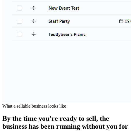
What a sellable business looks like
By the time you're ready to sell, the
business has been running without you for