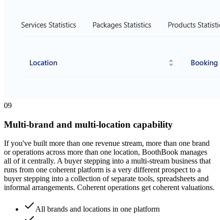
0
9
Multi-brand and multi-location capability
If you've built more than one revenue stream, more than one brand
or operations across more than one location, BoothBook manages
all of it centrally. A buyer stepping into a multi-stream business that
runs from one coherent platform is a very different prospect to a
buyer stepping into a collection of separate tools, spreadsheets and
informal arrangements. Coherent operations get coherent valuations.
All brands and locations in one platform