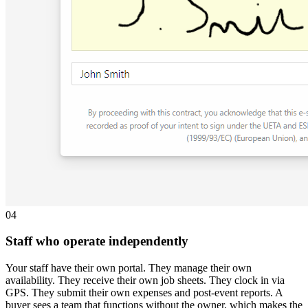
0
4
Staff who operate independently
Your staff have their own portal. They manage their own
availability. They receive their own job sheets. They clock in via
GPS. They submit their own expenses and post-event reports. A
buyer sees a team that functions without the owner, which makes the