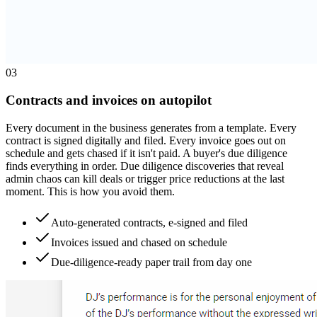
0
3
Contracts and invoices on autopilot
Every document in the business generates from a template. Every
contract is signed digitally and filed. Every invoice goes out on
schedule and gets chased if it isn't paid. A buyer's due diligence
finds everything in order. Due diligence discoveries that reveal
admin chaos can kill deals or trigger price reductions at the last
moment. This is how you avoid them.
Auto-generated contracts, e-signed and filed
Invoices issued and chased on schedule
Due-diligence-ready paper trail from day one