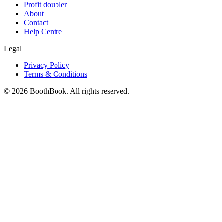
Profit doubler
About
Contact
Help Centre
Legal
Privacy Policy
Terms & Conditions
©
2026
BoothBook. All rights reserved.