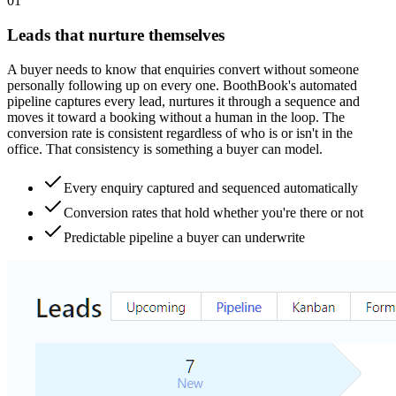
0
1
Leads that nurture themselves
A buyer needs to know that enquiries convert without someone
personally following up on every one. BoothBook's automated
pipeline captures every lead, nurtures it through a sequence and
moves it toward a booking without a human in the loop. The
conversion rate is consistent regardless of who is or isn't in the
office. That consistency is something a buyer can model.
Every enquiry captured and sequenced automatically
Conversion rates that hold whether you're there or not
Predictable pipeline a buyer can underwrite