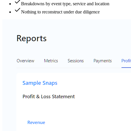
Breakdowns by event type, service and location
Nothing to reconstruct under due diligence