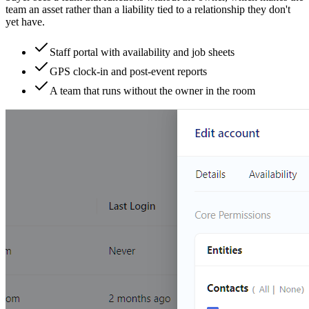
team an asset rather than a liability tied to a relationship they don't
yet have.
Staff portal with availability and job sheets
GPS clock-in and post-event reports
A team that runs without the owner in the room