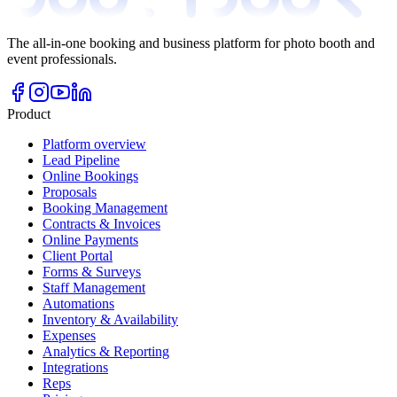
The all-in-one booking and business platform for photo booth and
event professionals.
Product
Platform overview
Lead Pipeline
Online Bookings
Proposals
Booking Management
Contracts & Invoices
Online Payments
Client Portal
Forms & Surveys
Staff Management
Automations
Inventory & Availability
Expenses
Analytics & Reporting
Integrations
Reps