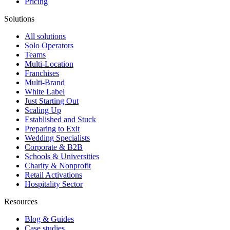
Pricing
Solutions
All solutions
Solo Operators
Teams
Multi-Location
Franchises
Multi-Brand
White Label
Just Starting Out
Scaling Up
Established and Stuck
Preparing to Exit
Wedding Specialists
Corporate & B2B
Schools & Universities
Charity & Nonprofit
Retail Activations
Hospitality Sector
Resources
Blog & Guides
Case studies