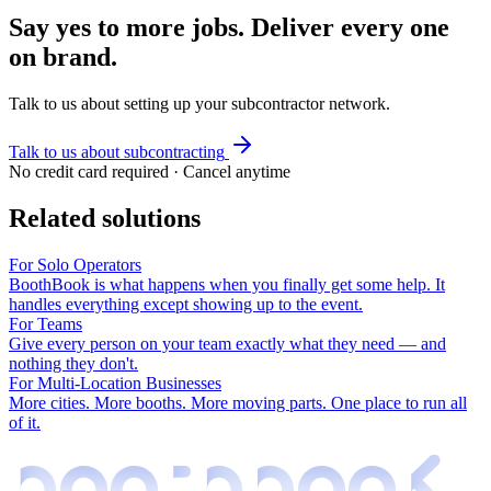
Say yes to more jobs. Deliver every one
on brand.
Talk to us about setting up your subcontractor network.
Talk to us about subcontracting
No credit card required · Cancel anytime
Related solutions
For Solo Operators
BoothBook is what happens when you finally get some help. It
handles everything except showing up to the event.
For Teams
Give every person on your team exactly what they need — and
nothing they don't.
For Multi-Location Businesses
More cities. More booths. More moving parts. One place to run all
of it.