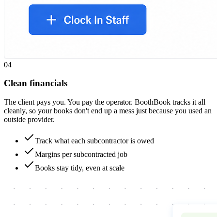
0
4
Clean financials
The client pays you. You pay the operator. BoothBook tracks it all
cleanly, so your books don't end up a mess just because you used an
outside provider.
Track what each subcontractor is owed
Margins per subcontracted job
Books stay tidy, even at scale