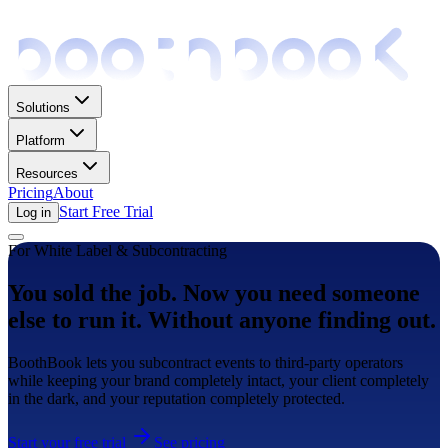
Solutions
Platform
Resources
Pricing
About
Start Free Trial
Log in
For White Label & Subcontracting
You sold the job. Now you need someone
else to run it. Without anyone finding out.
BoothBook lets you subcontract events to third-party operators
while keeping your brand completely intact, your client completely
in the dark, and your reputation completely protected.
Start your free trial
See pricing