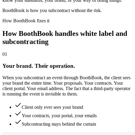
know your standards, your brand, or your way of doing things.
BoothBook is how you subcontract without the risk.
How BoothBook fixes it
How BoothBook handles white label and
subcontracting
0
1
Your brand. Their operation.
When you subcontract an event through BoothBook, the client sees
your brand the entire time. Your proposals. Your contracts. Your
client portal. Your email address. The fact that a third-party operator
is running the event is invisible to them.
Client only ever sees your brand
Your contracts, your portal, your emails
Subcontracting stays behind the curtain