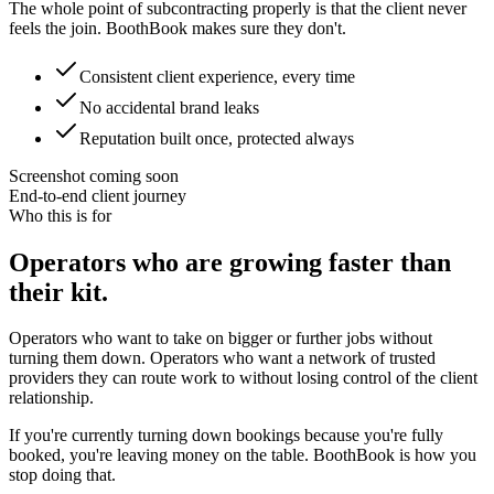
The whole point of subcontracting properly is that the client never
feels the join. BoothBook makes sure they don't.
Consistent client experience, every time
No accidental brand leaks
Reputation built once, protected always
Screenshot coming soon
End-to-end client journey
Who this is for
Operators who are growing faster than
their kit.
Operators who want to take on bigger or further jobs without
turning them down. Operators who want a network of trusted
providers they can route work to without losing control of the client
relationship.
If you're currently turning down bookings because you're fully
booked, you're leaving money on the table. BoothBook is how you
stop doing that.