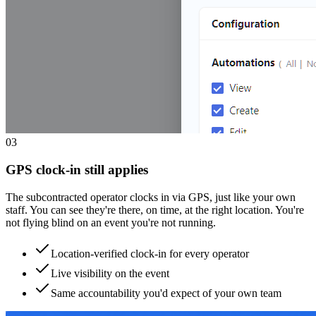
0
3
GPS clock-in still applies
The subcontracted operator clocks in via GPS, just like your own
staff. You can see they're there, on time, at the right location. You're
not flying blind on an event you're not running.
Location-verified clock-in for every operator
Live visibility on the event
Same accountability you'd expect of your own team