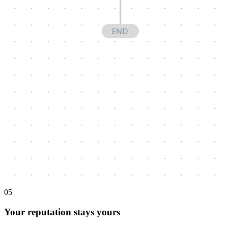
0
5
Your reputation stays yours