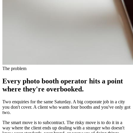
The problem
Every photo booth operator hits a point
where they're overbooked.
Two enquiries for the same Saturday. A big corporate job in a city
you don't cover. A client who wants four booths and you've only got
two.
The smart move is to subcontract. The risky move is to do it in a
way where the client ends up dealing with a stranger who doesn't