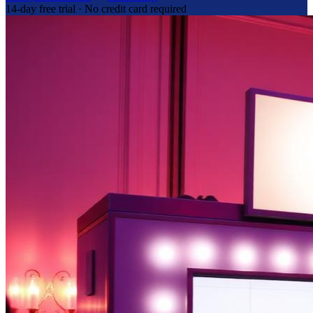
14-day free trial · No credit card required