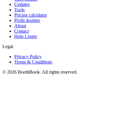
Updates
Tools
Pricing calculator
Profit doubler
About
Contact
Help Centre
Legal
Privacy Policy
Terms & Conditions
©
2026
BoothBook. All rights reserved.