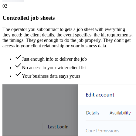
0
2
Controlled job sheets
The operator you subcontract to gets a job sheet with everything
they need: the client details, the event specifics, the kit requirements,
the timings. They get enough to do the job properly. They don't get
access to your client relationship or your business data.
Just enough info to deliver the job
No access to your wider client list
Your business data stays yours