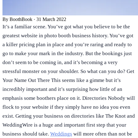
By
BoothBook
·
31 March 2022
It’s a familiar scene. You’ve got what you believe to be the
greatest website in photo booth business history. You’ve got
a killer pricing plan in place and you’re raring and ready to
go to make your mark in the industry. But the bookings just
don’t seem to be coming in, and it’s becoming a very
stressful monster on your shoulder. So what can you do? Get
Your Name Out There This seems like a gimme but it’s
incredibly important and it’s surprising how little of an
emphasis some boothers place on it. Directories Nobody will
flock to your website if they simply have no idea you even
exist. Getting your business on directories like The Knot and
WeddingWire is a huge and important first step that your
business should take.
Weddings
will more often than not be