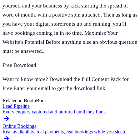
yourself and your business by kick starting the spread of
word of mouth, with a positive spin attached. Then as long as
you have your digital storefronts up and running, you’ll
have bookings coming in in no time. Maximise Your
Website's Potential Before anything else an obvious question
must be answered...
Free Download
Want to know more? Download the Full Content Pack for
Free Enter your email to get the download link.
Related in BoothBook
Lead Pipeline
Every enquiry captured and nurtured until they book.
Online Bookings
Real availability, real payments, real bookings while you sleep.