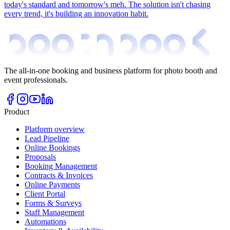
today's standard and tomorrow's meh. The solution isn't chasing
every trend, it's building an innovation habit.
The all-in-one booking and business platform for photo booth and
event professionals.
Product
Platform overview
Lead Pipeline
Online Bookings
Proposals
Booking Management
Contracts & Invoices
Online Payments
Client Portal
Forms & Surveys
Staff Management
Automations