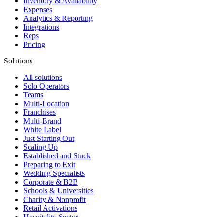
Inventory & Availability
Expenses
Analytics & Reporting
Integrations
Reps
Pricing
Solutions
All solutions
Solo Operators
Teams
Multi-Location
Franchises
Multi-Brand
White Label
Just Starting Out
Scaling Up
Established and Stuck
Preparing to Exit
Wedding Specialists
Corporate & B2B
Schools & Universities
Charity & Nonprofit
Retail Activations
Hospitality Sector