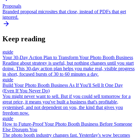
Proposals
Branded proposal microsites that close, instead of PDFs that get
ignored.
Keep reading
guide
Your 30-Day Action Plan to Transform Your Photo Booth Business
Reading about strategy is useful, but nothing changes until you start
doing. This 30-day action plan helps you make real, visible progress
in short, focused bursts of 30 to 60 minutes a day.
guide
Build Your Photo Booth Business As If You'll Sell It One Day
(Even If You Never Do)
You might never want to sell. But if you could sell tomorrow for a
great price, it means you've built a business that's profitable,
systemised, and not dependent on you, the kind that gives you
freedom now.
guide
How to Future-Proof Your Photo Booth Business Before Someone
Else Disrupts You
The photo booth industry changes fast. Yesterday's wow becomes