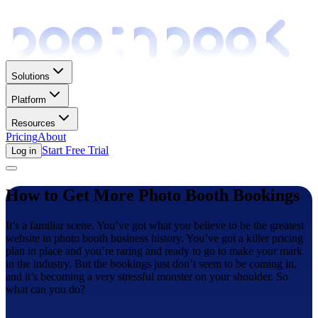
Solutions
Platform
Resources
Pricing
About
Start Free Trial
Log in
How to Get More Photo Booth Bookings
It’s a familiar scene. You’ve got what you believe to be the greatest
website in photo booth business history. You’ve got a killer pricing
plan in place and you’re raring and ready to go to make your mark
in the industry. But the bookings just don’t seem to be coming in,
and it’s becoming a very stressful monster on your shoulder. So
what can you do?