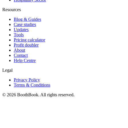
Resources
Blog & Guides
Case studies
Updates
Tools
Pricing calculator
Profit doubler
About
Contact
Help Centre
Legal
Privacy Policy
Terms & Conditions
©
2026
BoothBook. All rights reserved.