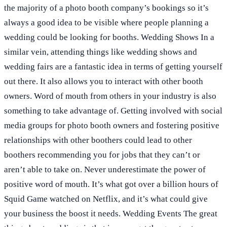
the majority of a photo booth company’s bookings so it’s
always a good idea to be visible where people planning a
wedding could be looking for booths. Wedding Shows In a
similar vein, attending things like wedding shows and
wedding fairs are a fantastic idea in terms of getting yourself
out there. It also allows you to interact with other booth
owners. Word of mouth from others in your industry is also
something to take advantage of. Getting involved with social
media groups for photo booth owners and fostering positive
relationships with other boothers could lead to other
boothers recommending you for jobs that they can’t or
aren’t able to take on. Never underestimate the power of
positive word of mouth. It’s what got over a billion hours of
Squid Game watched on Netflix, and it’s what could give
your business the boost it needs. Wedding Events The great