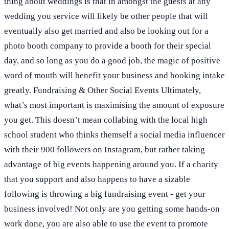
thing about weddings is that in amongst the guests at any
wedding you service will likely be other people that will
eventually also get married and also be looking out for a
photo booth company to provide a booth for their special
day, and so long as you do a good job, the magic of positive
word of mouth will benefit your business and booking intake
greatly. Fundraising & Other Social Events Ultimately,
what’s most important is maximising the amount of exposure
you get. This doesn’t mean collabing with the local high
school student who thinks themself a social media influencer
with their 900 followers on Instagram, but rather taking
advantage of big events happening around you. If a charity
that you support and also happens to have a sizable
following is throwing a big fundraising event - get your
business involved! Not only are you getting some hands-on
work done, you are also able to use the event to promote