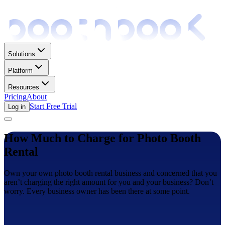
Solutions
Platform
Resources
Pricing
About
Start Free Trial
Log in
How Much to Charge for Photo Booth
Rental
Own your own photo booth rental business and concerned that you
aren’t charging the right amount for you and your business? Don’t
worry. Every business owner has been there at some point.