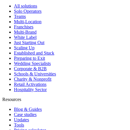
All solutions
Solo Operators
Teams
Multi-Location
Franchises
Multi-Brand
White Label
Just Starting Out
Scaling Up
Established and Stuck
Preparing to Exit
Wedding Specialists
Corporate & B2B
Schools & Universities
Charity & Nonprofit
Retail Activations
Hospitality Sector
Resources
Blog & Guides
Case studies
Updates
Tools