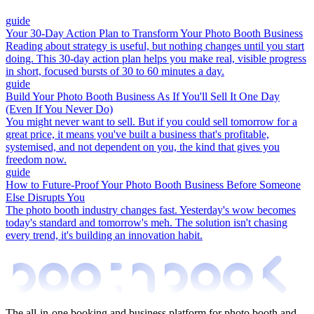
guide
Your 30-Day Action Plan to Transform Your Photo Booth Business
Reading about strategy is useful, but nothing changes until you start
doing. This 30-day action plan helps you make real, visible progress
in short, focused bursts of 30 to 60 minutes a day.
guide
Build Your Photo Booth Business As If You'll Sell It One Day
(Even If You Never Do)
You might never want to sell. But if you could sell tomorrow for a
great price, it means you've built a business that's profitable,
systemised, and not dependent on you, the kind that gives you
freedom now.
guide
How to Future-Proof Your Photo Booth Business Before Someone
Else Disrupts You
The photo booth industry changes fast. Yesterday's wow becomes
today's standard and tomorrow's meh. The solution isn't chasing
every trend, it's building an innovation habit.
The all-in-one booking and business platform for photo booth and