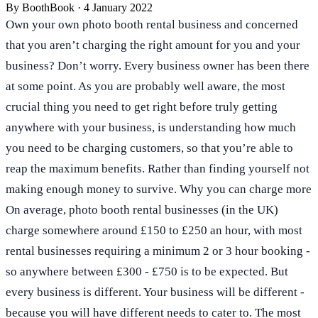
By
BoothBook
·
4 January 2022
Own your own photo booth rental business and concerned
that you aren’t charging the right amount for you and your
business? Don’t worry. Every business owner has been there
at some point. As you are probably well aware, the most
crucial thing you need to get right before truly getting
anywhere with your business, is understanding how much
you need to be charging customers, so that you’re able to
reap the maximum benefits. Rather than finding yourself not
making enough money to survive. Why you can charge more
On average, photo booth rental businesses (in the UK)
charge somewhere around £150 to £250 an hour, with most
rental businesses requiring a minimum 2 or 3 hour booking -
so anywhere between £300 - £750 is to be expected. But
every business is different. Your business will be different -
because you will have different needs to cater to. The most