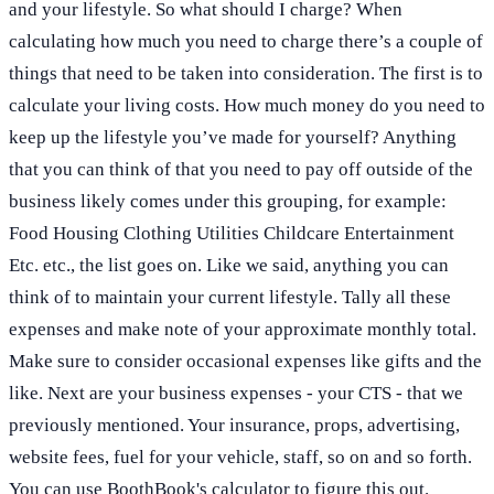
and your lifestyle. So what should I charge? When
calculating how much you need to charge there’s a couple of
things that need to be taken into consideration. The first is to
calculate your living costs. How much money do you need to
keep up the lifestyle you’ve made for yourself? Anything
that you can think of that you need to pay off outside of the
business likely comes under this grouping, for example:
Food Housing Clothing Utilities Childcare Entertainment
Etc. etc., the list goes on. Like we said, anything you can
think of to maintain your current lifestyle. Tally all these
expenses and make note of your approximate monthly total.
Make sure to consider occasional expenses like gifts and the
like. Next are your business expenses - your CTS - that we
previously mentioned. Your insurance, props, advertising,
website fees, fuel for your vehicle, staff, so on and so forth.
You can use BoothBook's calculator to figure this out.