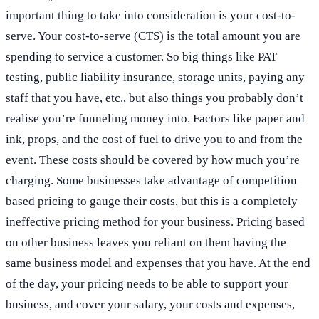
important thing to take into consideration is your cost-to-
serve. Your cost-to-serve (CTS) is the total amount you are
spending to service a customer. So big things like PAT
testing, public liability insurance, storage units, paying any
staff that you have, etc., but also things you probably don’t
realise you’re funneling money into. Factors like paper and
ink, props, and the cost of fuel to drive you to and from the
event. These costs should be covered by how much you’re
charging. Some businesses take advantage of competition
based pricing to gauge their costs, but this is a completely
ineffective pricing method for your business. Pricing based
on other business leaves you reliant on them having the
same business model and expenses that you have. At the end
of the day, your pricing needs to be able to support your
business, and cover your salary, your costs and expenses,