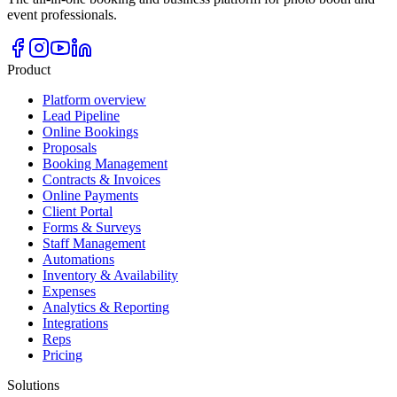
event professionals.
Product
Platform overview
Lead Pipeline
Online Bookings
Proposals
Booking Management
Contracts & Invoices
Online Payments
Client Portal
Forms & Surveys
Staff Management
Automations
Inventory & Availability
Expenses
Analytics & Reporting
Integrations
Reps
Pricing
Solutions