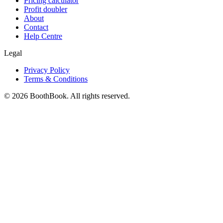
Pricing calculator
Profit doubler
About
Contact
Help Centre
Legal
Privacy Policy
Terms & Conditions
©
2026
BoothBook. All rights reserved.