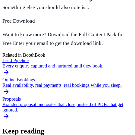
Something else you should also note is...
Free Download
Want to know more? Download the Full Content Pack for
Free Enter your email to get the download link.
Related in BoothBook
Lead Pipeline
Every enquiry captured and nurtured until they book.
Online Bookings
Real availability, real payments, real bookings while you sleep.
Proposals
Branded proposal microsites that close, instead of PDFs that get
ignored.
Keep reading