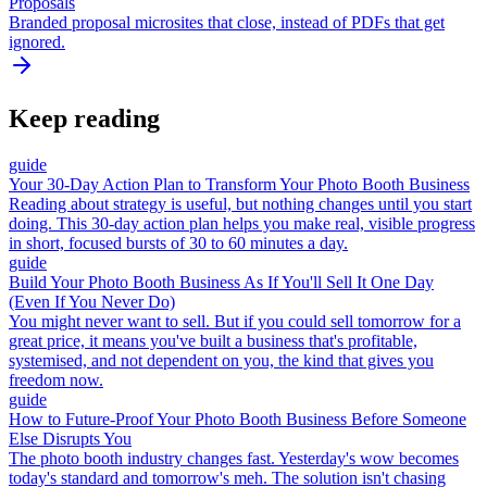
Proposals
Branded proposal microsites that close, instead of PDFs that get
ignored.
Keep reading
guide
Your 30-Day Action Plan to Transform Your Photo Booth Business
Reading about strategy is useful, but nothing changes until you start
doing. This 30-day action plan helps you make real, visible progress
in short, focused bursts of 30 to 60 minutes a day.
guide
Build Your Photo Booth Business As If You'll Sell It One Day
(Even If You Never Do)
You might never want to sell. But if you could sell tomorrow for a
great price, it means you've built a business that's profitable,
systemised, and not dependent on you, the kind that gives you
freedom now.
guide
How to Future-Proof Your Photo Booth Business Before Someone
Else Disrupts You
The photo booth industry changes fast. Yesterday's wow becomes
today's standard and tomorrow's meh. The solution isn't chasing