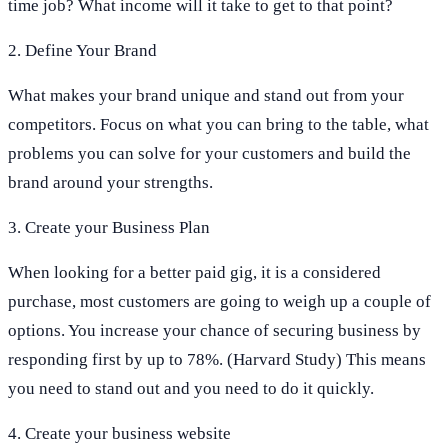
time job? What income will it take to get to that point?
2. Define Your Brand
What makes your brand unique and stand out from your
competitors. Focus on what you can bring to the table, what
problems you can solve for your customers and build the
brand around your strengths.
3. Create your Business Plan
When looking for a better paid gig, it is a considered
purchase, most customers are going to weigh up a couple of
options. You increase your chance of securing business by
responding first by up to 78%. (Harvard Study) This means
you need to stand out and you need to do it quickly.
4. Create your business website