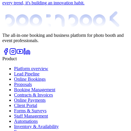
every trend, it's building an innovation habit.
The all-in-one booking and business platform for photo booth and
event professionals.
Product
Platform overview
Lead Pipeline
Online Bookings
Proposals
Booking Management
Contracts & Invoices
Online Payments
Client Portal
Forms & Surveys
Staff Management
Automations
Inventory & Availability