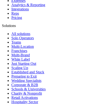
Expenses
Analytics & Reporting
Integrations
Reps
Pricing
Solutions
All solutions
Solo Operators
Teams
Multi-Location
Franchises
Multi-Brand
White Label
Just Starting Out
Scaling Up
Established and Stuck
Preparing to Exit
Wedding Specialists
Corporate & B2B
Schools & Universities
Charity & Nonprofit
Retail Activations
Hospitality Sector