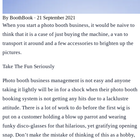
By
BoothBook
·
21 September 2021
When you start a photo booth business, it would be naive to
think that it is a case of just buying the machine, a van to
transport it around and a few accessories to brighten up the
pictures.
Take The Fun Seriously
Photo booth business management is not easy and anyone
taking it lightly will be in for a shock when their photo booth
booking system is not getting any hits due to a lacklustre
attitude. There is a lot of work to do before the first wig is
put on a customer holding a blow up parrot and wearing
funky disco-glasses for that hilarious, yet gratifying opening
snap. Don’t make the mistake of thinking of this as a hobby,