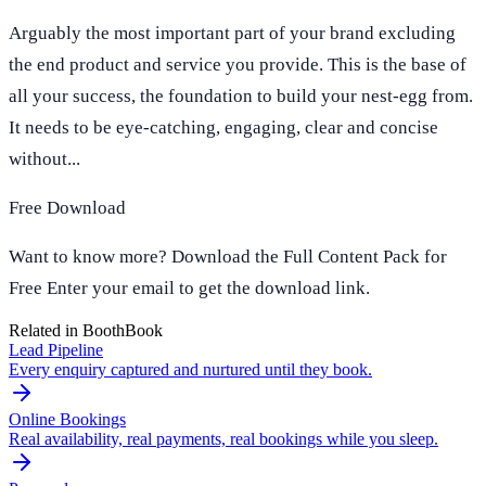
Arguably the most important part of your brand excluding
the end product and service you provide. This is the base of
all your success, the foundation to build your nest-egg from.
It needs to be eye-catching, engaging, clear and concise
without...
Free Download
Want to know more? Download the Full Content Pack for
Free Enter your email to get the download link.
Related in BoothBook
Lead Pipeline
Every enquiry captured and nurtured until they book.
Online Bookings
Real availability, real payments, real bookings while you sleep.