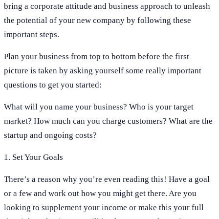
bring a corporate attitude and business approach to unleash
the potential of your new company by following these
important steps.
Plan your business from top to bottom before the first
picture is taken by asking yourself some really important
questions to get you started:
What will you name your business? Who is your target
market? How much can you charge customers? What are the
startup and ongoing costs?
1. Set Your Goals
There’s a reason why you’re even reading this! Have a goal
or a few and work out how you might get there. Are you
looking to supplement your income or make this your full