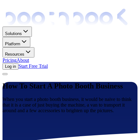
Solutions
Platform
Resources
Pricing
About
Start Free Trial
Log in
How To Start A Photo Booth Business
When you start a photo booth business, it would be naive to think
that it is a case of just buying the machine, a van to transport it
around and a few accessories to brighten up the pictures.