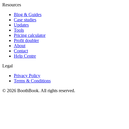
Resources
Blog & Guides
Case studies
Updates
Tools
Pricing calculator
Profit doubler
About
Contact
Help Centre
Legal
Privacy Policy
Terms & Conditions
©
2026
BoothBook. All rights reserved.