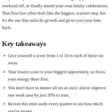
weekend off, or finally attend your own family celebrations.
That first hire often feels like the biggest, scariest step, but
it's the one that unlocks growth and gives you your time
back.
Key takeaways
Give yourself a score from 1 to 10 in each of these six
areas.
Your lowest score is your biggest opportunity, so focus
your energy there first.
You don't have to master all six at once; aim to improve
one weak area by just 20% to start.
Revisit this mini-audit every quarter to see how much
you've grown.