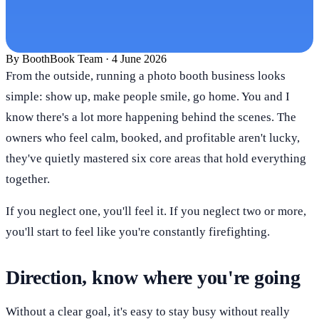
By
BoothBook Team
·
4 June 2026
From the outside, running a photo booth business looks
simple: show up, make people smile, go home. You and I
know there's a lot more happening behind the scenes. The
owners who feel calm, booked, and profitable aren't lucky,
they've quietly mastered six core areas that hold everything
together.
If you neglect one, you'll feel it. If you neglect two or more,
you'll start to feel like you're constantly firefighting.
Direction, know where you're going
Without a clear goal, it's easy to stay busy without really