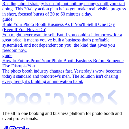
Reading about strategy is useful, but nothing changes until you start
doing. This 30-day action plan helps you make real, visible progress
in short, focused bursts of 30 to 60 minutes a day.
guide
Build Your Photo Booth Business As If You'll Sell It One Day
(Even If You Never Do)
You might never want to sell. But if you could sell tomorrow for a
great price, it means you've built a business that's profitable,
systemised, and not dependent on you, the kind that gives you
freedom now.
guide
How to Future-Proof Your Photo Booth Business Before Someone
Else Disrupts You
The photo booth industry changes fast. Yesterday's wow becomes
today's standard and tomorrow's meh. The solution isn't chasing
every trend, it's building an innovation habit.
The all-in-one booking and business platform for photo booth and
event professionals.