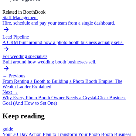
Related in BoothBook
Staff Management
Hire, schedule and pay your team from a single dashboard.
Lead Pipeline
A CRM built around how a photo booth business actually sells.
For wedding specialists
Built around how wedding booth businesses sell.
← Previous
From Renting a Booth to Building a Photo Booth Empire: The
Wealth Ladder Explained
Next →
Why Every Photo Booth Owner Needs a Crystal-Clear Business
Goal (And How to Set One)
Keep reading
guide
Your 30-Day Action Plan to Transform Your Photo Booth Business