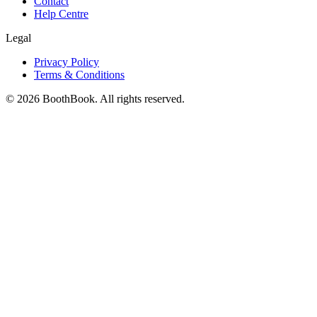
Contact
Help Centre
Legal
Privacy Policy
Terms & Conditions
©
2026
BoothBook. All rights reserved.