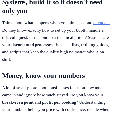
Systems, build it so it doesn't need
only you
Think about what happens when you hire a second
attendant
.
Do they know exactly how to set up your booth, handle a
difficult guest, or respond to a technical glitch? Systems are
your
documented processes
, the checklists, training guides,
and scripts that keep the quality high no matter who is on
shift.
Money, know your numbers
A lot of small photo booth businesses focus on how much
came in and ignore how much stayed. Do you know your
break-even point
and
profit per booking
? Understanding
your numbers helps you price with confidence, decide when