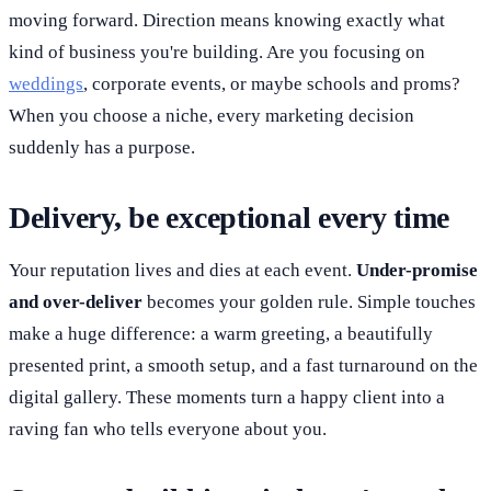
moving forward. Direction means knowing exactly what
kind of business you're building. Are you focusing on
weddings
, corporate events, or maybe schools and proms?
When you choose a niche, every marketing decision
suddenly has a purpose.
Delivery, be exceptional every time
Your reputation lives and dies at each event.
Under-promise
and over-deliver
becomes your golden rule. Simple touches
make a huge difference: a warm greeting, a beautifully
presented print, a smooth setup, and a fast turnaround on the
digital gallery. These moments turn a happy client into a
raving fan who tells everyone about you.