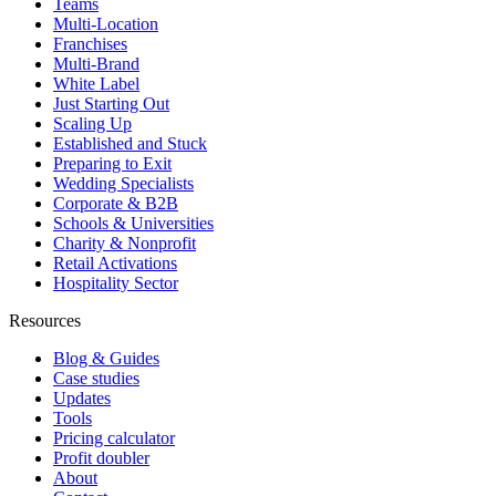
Teams
Multi-Location
Franchises
Multi-Brand
White Label
Just Starting Out
Scaling Up
Established and Stuck
Preparing to Exit
Wedding Specialists
Corporate & B2B
Schools & Universities
Charity & Nonprofit
Retail Activations
Hospitality Sector
Resources
Blog & Guides
Case studies
Updates
Tools
Pricing calculator
Profit doubler
About