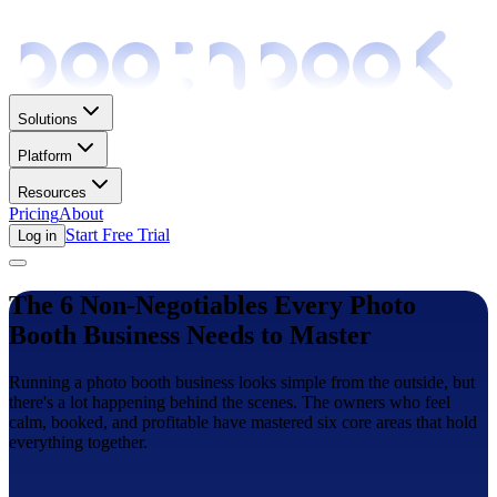
Solutions
Platform
Resources
Pricing
About
Start Free Trial
Log in
The 6 Non-Negotiables Every Photo
Booth Business Needs to Master
Running a photo booth business looks simple from the outside, but
there's a lot happening behind the scenes. The owners who feel
calm, booked, and profitable have mastered six core areas that hold
everything together.