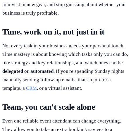
to invest in new gear, and stop guessing about whether your
business is truly profitable.
Time, work on it, not just in it
Not every task in your business needs your personal touch.
Time mastery is about knowing which tasks only you can do,
like strategy and key relationships, and which ones can be
delegated or automated
. If you're spending Sunday nights
manually sending follow-up emails, that's a job for a
template, a
CRM
, or a virtual assistant.
Team, you can't scale alone
Even one reliable event attendant can change everything.
They allow you to take an extra booking, say yes to a