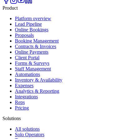
Product
Platform overview
Lead Pipeline
Online Bookings
Proposals
Booking Management
Contracts & Invoices
Online Payments
Client Portal
Forms & Surveys
Staff Management
Automations
Inventory & Availability
Expenses
Analytics & Reporting
Integrations
Reps
Pricing
Solutions
All solutions
Solo Operators