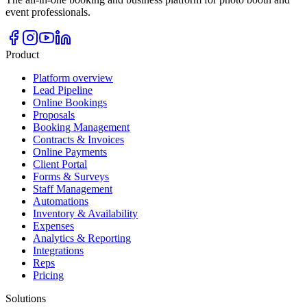
event professionals.
Product
Platform overview
Lead Pipeline
Online Bookings
Proposals
Booking Management
Contracts & Invoices
Online Payments
Client Portal
Forms & Surveys
Staff Management
Automations
Inventory & Availability
Expenses
Analytics & Reporting
Integrations
Reps
Pricing
Solutions