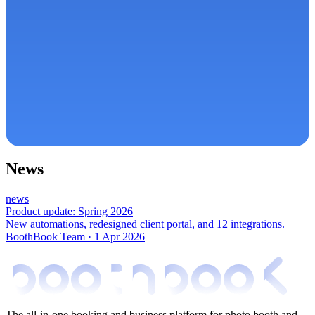
News
news
Product update: Spring 2026
New automations, redesigned client portal, and 12 integrations.
BoothBook Team
·
1 Apr 2026
The all-in-one booking and business platform for photo booth and