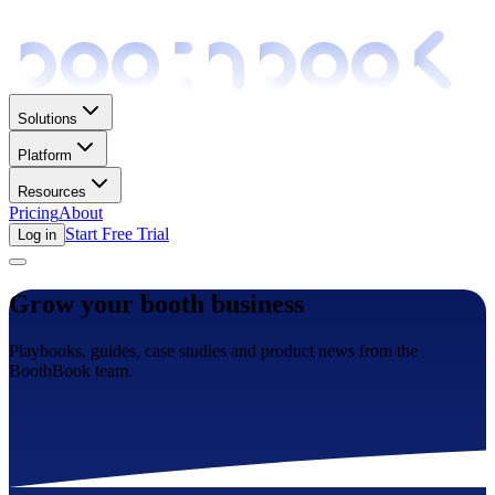
Solutions
Platform
Resources
Pricing
About
Start Free Trial
Log in
Grow your booth business
Playbooks, guides, case studies and product news from the
BoothBook team.