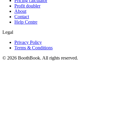
Pricing calculator
Profit doubler
About
Contact
Help Centre
Legal
Privacy Policy
Terms & Conditions
©
2026
BoothBook. All rights reserved.