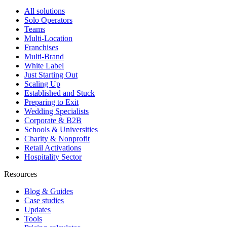
All solutions
Solo Operators
Teams
Multi-Location
Franchises
Multi-Brand
White Label
Just Starting Out
Scaling Up
Established and Stuck
Preparing to Exit
Wedding Specialists
Corporate & B2B
Schools & Universities
Charity & Nonprofit
Retail Activations
Hospitality Sector
Resources
Blog & Guides
Case studies
Updates
Tools