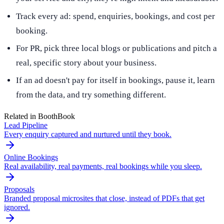
Track every ad: spend, enquiries, bookings, and cost per
booking.
For PR, pick three local blogs or publications and pitch a
real, specific story about your business.
If an ad doesn't pay for itself in bookings, pause it, learn
from the data, and try something different.
Related in BoothBook
Lead Pipeline
Every enquiry captured and nurtured until they book.
Online Bookings
Real availability, real payments, real bookings while you sleep.
Proposals
Branded proposal microsites that close, instead of PDFs that get
ignored.