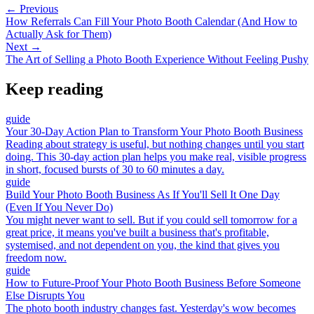
← Previous
How Referrals Can Fill Your Photo Booth Calendar (And How to
Actually Ask for Them)
Next →
The Art of Selling a Photo Booth Experience Without Feeling Pushy
Keep reading
guide
Your 30-Day Action Plan to Transform Your Photo Booth Business
Reading about strategy is useful, but nothing changes until you start
doing. This 30-day action plan helps you make real, visible progress
in short, focused bursts of 30 to 60 minutes a day.
guide
Build Your Photo Booth Business As If You'll Sell It One Day
(Even If You Never Do)
You might never want to sell. But if you could sell tomorrow for a
great price, it means you've built a business that's profitable,
systemised, and not dependent on you, the kind that gives you
freedom now.
guide
How to Future-Proof Your Photo Booth Business Before Someone
Else Disrupts You
The photo booth industry changes fast. Yesterday's wow becomes