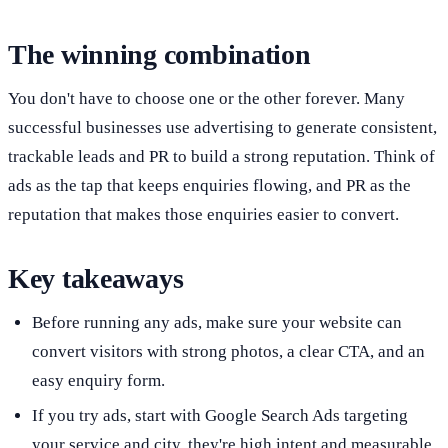
The winning combination
You don't have to choose one or the other forever. Many
successful businesses use advertising to generate consistent,
trackable leads and PR to build a strong reputation. Think of
ads as the tap that keeps enquiries flowing, and PR as the
reputation that makes those enquiries easier to convert.
Key takeaways
Before running any ads, make sure your website can
convert visitors with strong photos, a clear CTA, and an
easy enquiry form.
If you try ads, start with Google Search Ads targeting
your service and city, they're high intent and measurable.