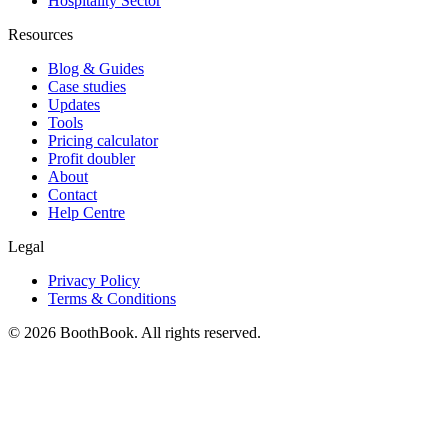
Hospitality Sector
Resources
Blog & Guides
Case studies
Updates
Tools
Pricing calculator
Profit doubler
About
Contact
Help Centre
Legal
Privacy Policy
Terms & Conditions
©
2026
BoothBook. All rights reserved.