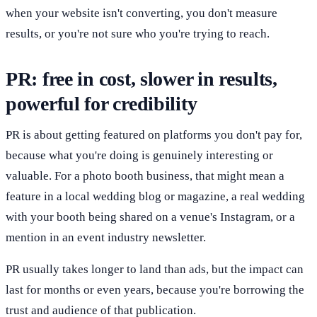
when your website isn't converting, you don't measure
results, or you're not sure who you're trying to reach.
PR: free in cost, slower in results,
powerful for credibility
PR is about getting featured on platforms you don't pay for,
because what you're doing is genuinely interesting or
valuable. For a photo booth business, that might mean a
feature in a local wedding blog or magazine, a real wedding
with your booth being shared on a venue's Instagram, or a
mention in an event industry newsletter.
PR usually takes longer to land than ads, but the impact can
last for months or even years, because you're borrowing the
trust and audience of that publication.