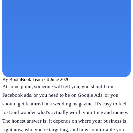
By
BoothBook Team
·
4 June 2026
At some point, someone will tell you, you should run
Facebook ads, or you need to be on Google Ads, or you
should get featured in a wedding magazine. It's easy to feel
lost and wonder what's actually worth your time and money.
The honest answer is: it depends on where your business is
right now, who you're targeting, and how comfortable you