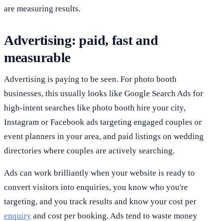
are measuring results.
Advertising: paid, fast and
measurable
Advertising is paying to be seen. For photo booth
businesses, this usually looks like Google Search Ads for
high-intent searches like photo booth hire your city,
Instagram or Facebook ads targeting engaged couples or
event planners in your area, and paid listings on wedding
directories where couples are actively searching.
Ads can work brilliantly when your website is ready to
convert visitors into enquiries, you know who you're
targeting, and you track results and know your cost per
enquiry
and cost per booking. Ads tend to waste money