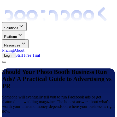
Solutions
Platform
Resources
Pricing
About
Start Free Trial
Log in
Should Your Photo Booth Business Run
Ads? A Practical Guide to Advertising vs
PR
Someone will eventually tell you to run Facebook ads or get
featured in a wedding magazine. The honest answer about what's
worth your time and money depends on where your business is right
now.