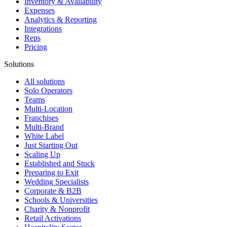
Inventory & Availability
Expenses
Analytics & Reporting
Integrations
Reps
Pricing
Solutions
All solutions
Solo Operators
Teams
Multi-Location
Franchises
Multi-Brand
White Label
Just Starting Out
Scaling Up
Established and Stuck
Preparing to Exit
Wedding Specialists
Corporate & B2B
Schools & Universities
Charity & Nonprofit
Retail Activations