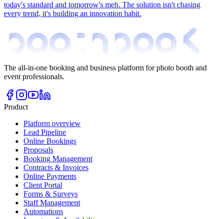
today's standard and tomorrow's meh. The solution isn't chasing
every trend, it's building an innovation habit.
The all-in-one booking and business platform for photo booth and
event professionals.
Product
Platform overview
Lead Pipeline
Online Bookings
Proposals
Booking Management
Contracts & Invoices
Online Payments
Client Portal
Forms & Surveys
Staff Management
Automations