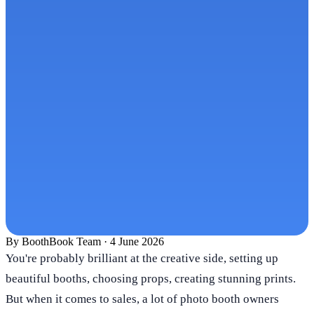
By
BoothBook Team
·
4 June 2026
You're probably brilliant at the creative side, setting up
beautiful booths, choosing props, creating stunning prints.
But when it comes to sales, a lot of photo booth owners