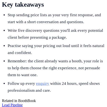
Key takeaways
Stop sending price lists as your very first response, and
start with a short conversation and questions.
Write five discovery questions you'll ask every potential
client before presenting a package.
Practise saying your pricing out loud until it feels natural
and confident.
Remember: the client already wants a booth, your role is
to help them choose the right experience, not persuade
them to want one.
Follow up every
enquiry
within 24 hours, speed shows
professionalism and care.
Related in BoothBook
Lead Pipeline