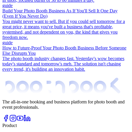
in short, focused bursts of 30 to 60 minutes a day.
guide
Build Your Photo Booth Business As If You'll Sell It One Day
(Even If You Never Do)
You might never want to sell. But if you could sell tomorrow for a
great price, it means you've built a business that's profitable,
systemised, and not dependent on you, the kind that gives you
freedom now.
guide
How to Future-Proof Your Photo Booth Business Before Someone
Else Disrupts You
The photo booth industry changes fast. Yesterday's wow becomes
today's standard and tomorrow's meh. The solution isn't chasing
every trend, it's building an innovation habit.
The all-in-one booking and business platform for photo booth and
event professionals.
Product