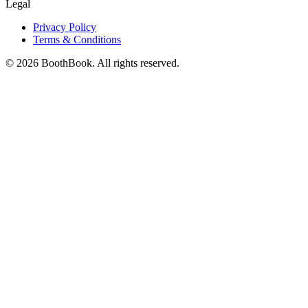
Legal
Privacy Policy
Terms & Conditions
©
2026
BoothBook. All rights reserved.