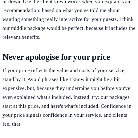
or down. Use the client's own words when you explain your
recommendation: based on what you've told me about
wanting something really interactive for your guests, I think
our middle package would be perfect, because it includes the
relevant benefits.
Never apologise for your price
If your price reflects the value and costs of your service,
stand by it. Avoid phrases like I know it might be a bit
expensive, but, because they undermine you before you've
even explained what's included. Instead, try: our packages
start at this price, and here's what's included. Confidence in
your price signals confidence in your service, and clients
feel that.