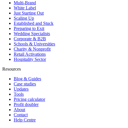
Multi-Brand
White Label
Just Starting Out
Scaling Up
Established and Stuck
Preparing to Exit
Wedding Specialists
Corporate & B2B
Schools & Universities
Charity & Nonprofit
Retail Activations
Hospitality Sector
Resources
Blog & Guides
Case studies
Updates
Tools
Pricing calculator
Profit doubler
About
Contact
Help Centre