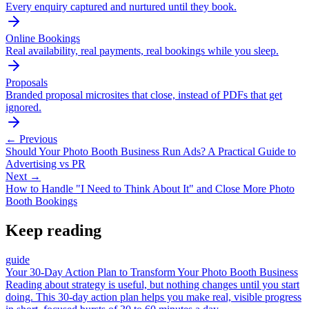
Every enquiry captured and nurtured until they book.
Online Bookings
Real availability, real payments, real bookings while you sleep.
Proposals
Branded proposal microsites that close, instead of PDFs that get
ignored.
← Previous
Should Your Photo Booth Business Run Ads? A Practical Guide to
Advertising vs PR
Next →
How to Handle "I Need to Think About It" and Close More Photo
Booth Bookings
Keep reading
guide
Your 30-Day Action Plan to Transform Your Photo Booth Business
Reading about strategy is useful, but nothing changes until you start
doing. This 30-day action plan helps you make real, visible progress