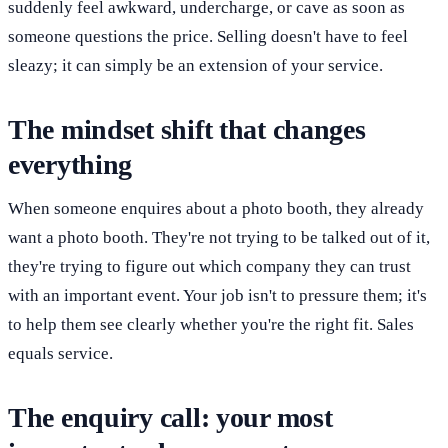
suddenly feel awkward, undercharge, or cave as soon as
someone questions the price. Selling doesn't have to feel
sleazy; it can simply be an extension of your service.
The mindset shift that changes
everything
When someone enquires about a photo booth, they already
want a photo booth. They're not trying to be talked out of it,
they're trying to figure out which company they can trust
with an important event. Your job isn't to pressure them; it's
to help them see clearly whether you're the right fit. Sales
equals service.
The enquiry call: your most