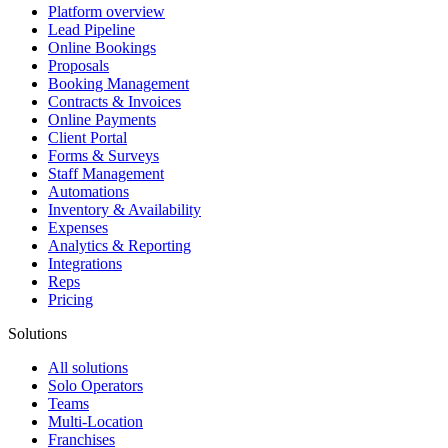
Platform overview
Lead Pipeline
Online Bookings
Proposals
Booking Management
Contracts & Invoices
Online Payments
Client Portal
Forms & Surveys
Staff Management
Automations
Inventory & Availability
Expenses
Analytics & Reporting
Integrations
Reps
Pricing
Solutions
All solutions
Solo Operators
Teams
Multi-Location
Franchises