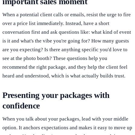
important sales moment
When a potential client calls or emails, resist the urge to fire
over a price list immediately. Instead, have a short
conversation first and ask questions like: what kind of event
is it and what's the vibe you're going for? How many guests
are you expecting? Is there anything specific you'd love to
see at the photo booth? These questions help you
recommend the right package, and they help the client feel
heard and understood, which is what actually builds trust.
Presenting your packages with
confidence
When you talk about your packages, lead with your middle
option. It anchors expectations and makes it easy to move up