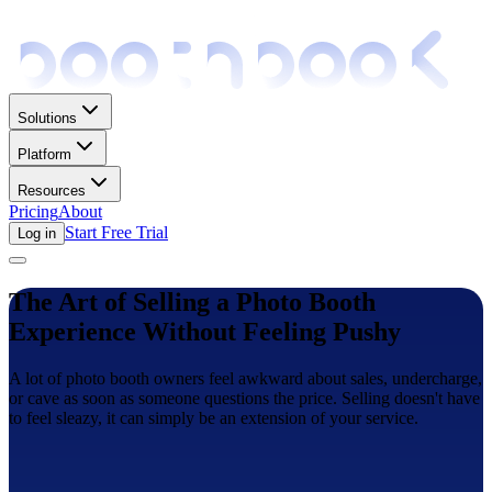
Solutions
Platform
Resources
Pricing
About
Start Free Trial
Log in
The Art of Selling a Photo Booth
Experience Without Feeling Pushy
A lot of photo booth owners feel awkward about sales, undercharge,
or cave as soon as someone questions the price. Selling doesn't have
to feel sleazy, it can simply be an extension of your service.